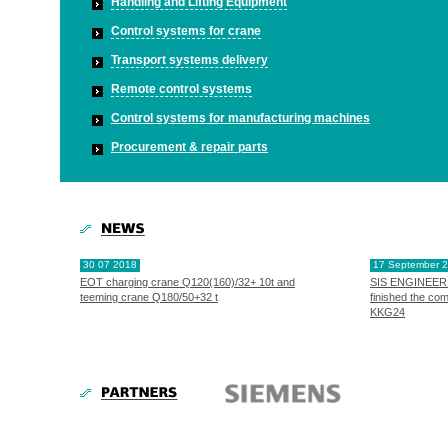
Handling and Lifting Equipment
Control systems for crane
Transport systems delivery
Remote control systems
Control systems for manufacturing machines
Procurement & repair parts
30 07 2018
17 September 
EOT charging crane Q120(160)/32+ 10t and
SIS ENGINEERI
teeming crane Q180/50+32 t
finished the co
KKG24