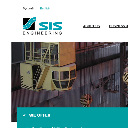
Русский
English
ABOUT US
BUSINESS U